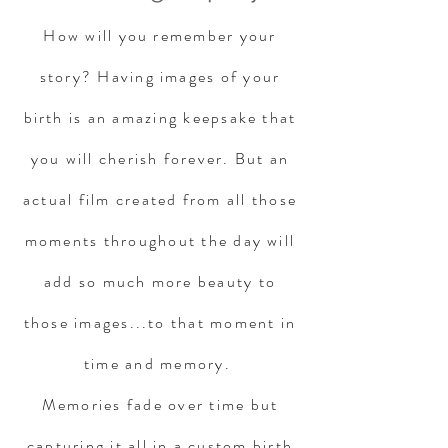
How will you remember your
story? Having images of your
birth is an amazing keepsake that
you will cherish forever. But an
actual film created from all those
moments throughout the day will
add so much more beauty to
those images...to that moment in
time and memory.
Memories fade over time but
capturing it all in a custom birth