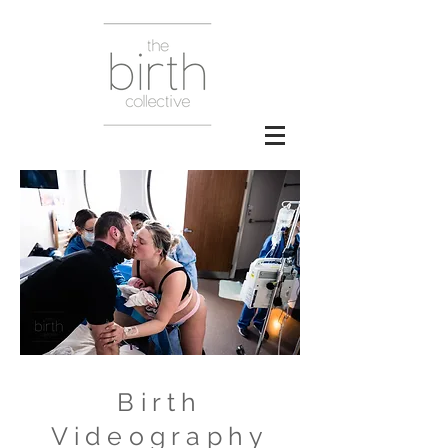
Birth
Videography