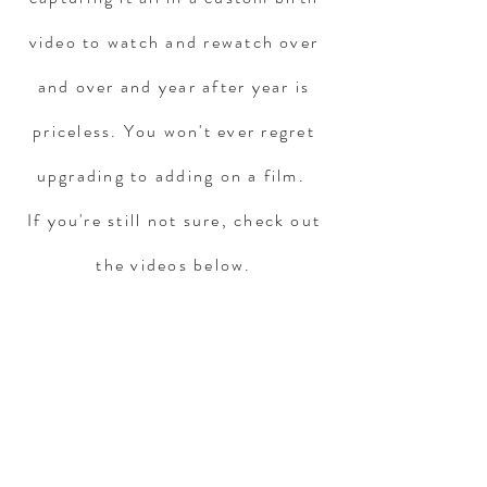
video to watch and rewatch over
and over and year after year is
priceless. You won't ever regret
upgrading to adding on a film.
If you're still not sure, check out
the videos below.